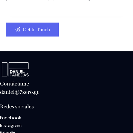
Contáctame
daniel@7zero.gt
Redes sociales
Facebook
Instagram