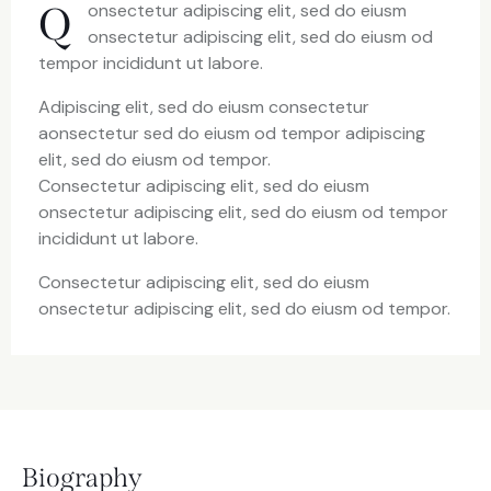
Q
onsectetur adipiscing elit, sed do eiusm
onsectetur adipiscing elit, sed do eiusm od
tempor incididunt ut labore.
Adipiscing elit, sed do eiusm consectetur
aonsectetur sed do eiusm od tempor adipiscing
elit, sed do eiusm od tempor.
Consectetur adipiscing elit, sed do eiusm
onsectetur adipiscing elit, sed do eiusm od tempor
incididunt ut labore.
Consectetur adipiscing elit, sed do eiusm
onsectetur adipiscing elit, sed do eiusm od tempor.
Biography