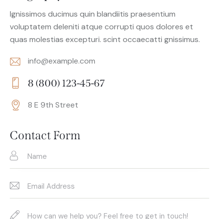
Ignissimos ducimus quin blandiitis praesentium
voluptatem deleniti atque corrupti quos dolores et
quas molestias excepturi. scint occaecatti gnissimus.
info@example.com
E-
8 (800) 123-45-67
m
Ph
ail:
8 E 9th Street
on
Ad
e:
dr
Contact Form
es
s: