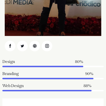
Design
80%
Branding
90%
Web Design
88%