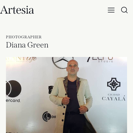
PHOTOGRAPHER
Diana Green